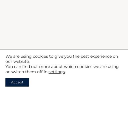
about the gun making process.
Your careful arrangements and
attention to detail made the trip
incredibly smooth and
enjoyable.
Rebecca, Blaser Factory Experience
We are using cookies to give you the best experience on
our website.
You can find out more about which cookies we are using
or switch them off in
settings
.
Accept
Your Shooting Adventure Begins
Here
FIND OUT MORE